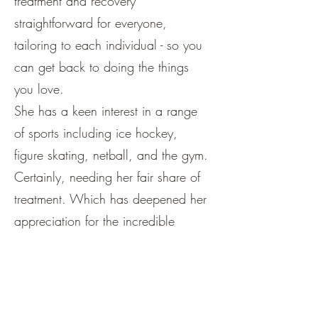
treatment and recovery
straightforward for everyone,
tailoring to each individual - so you
can get back to doing the things
you love.
She has a keen interest in a range
of sports including ice hockey,
figure skating, netball, and the gym.
Certainly, needing her fair share of
treatment. Which has deepened her
appreciation for the incredible
impact Osteopathy can have on
movement, recovery, and overall
wellbeing.
Hannah has a special interest in