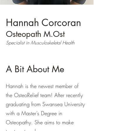
Hannah Corcoran
Osteopath M.Ost
Specialist in Musculoskeletal Health
A Bit About Me
Hannah is the newest member of
the OsteoRelief team! After recently
graduating from Swansea University
with a Master’s Degree in
Osteopathy. She aims to make