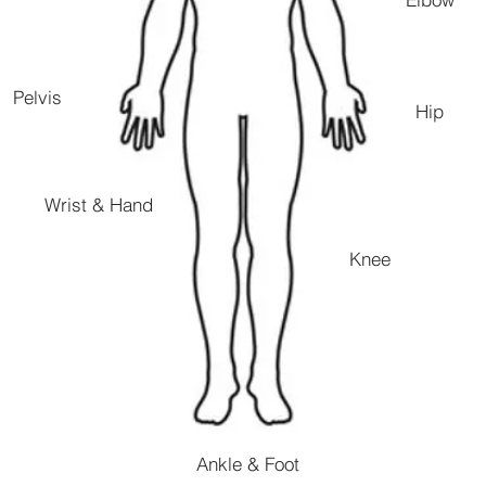
Pelvis
Hip
Wrist & Hand
Knee
Ankle & Foot