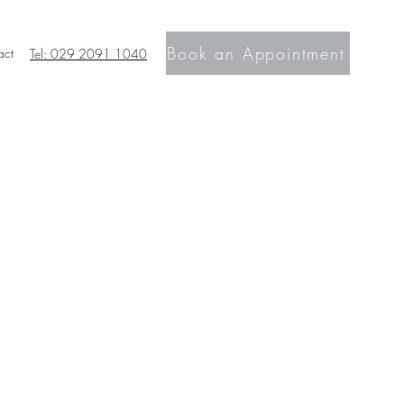
Book an Appointment
act
Tel: 029 2091 1040