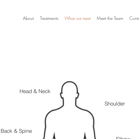
About
Treatments
What we treat
Meet the Team
Cont
Head & Neck
Shoulder
Back & Spine
Elbow