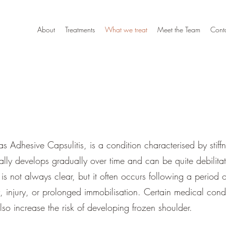
About
Treatments
What we treat
Meet the Team
Cont
s Adhesive Capsulitis, is a condition characterised by stiff
ically develops gradually over time and can be quite debilitat
s not always clear, but it often occurs following a period of 
y, injury, or prolonged immobilisation. Certain medical condi
so increase the risk of developing frozen shoulder.