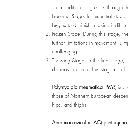
The condition progresses through t
Freezing Stage: In this initial stag
begins to diminish, making it diffi
Frozen Stage: During this stage, the
further limitations in movement. Si
challenging.
Thawing Stage: In the final stage,
decrease in pain. This stage can l
Polymyalgia rheumatica (PMR)
is a
those of Northern European descent.
hips, and thighs.
Acromioclavicular (AC) joint injurie