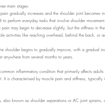
hree main stages:
e, pain gradually increases and the shoulder joint becomes in
cult to perform everyday tasks that involve shoulder movement
 pain may begin to decrease slightly, but the stiffness in t
mple activities like reaching overhead, behind the back, or
 the shoulder begins to gradually improve, with a gradual i
ast anywhere from several months to years.
 common inflammatory condition that primarily affects adults 
 It is characterised by muscle pain and stiffness, typically
s
, also known as shoulder separations or AC joint sprains, 