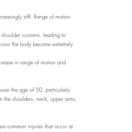
creasingly stiff. Range of motion
.
he shoulder worsens, leading to
 across the body become extremely
ncrease in range of motion and
over the age of 50, particularly
 in the shoulders, neck, upper arms,
are common injuries that occur at