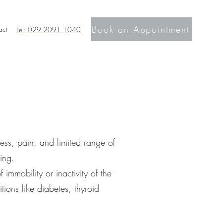
Book an Appointment
act
Tel: 029 2091 1040
ness, pain, and limited range of
ing.
immobility or inactivity of the
tions like diabetes, thyroid