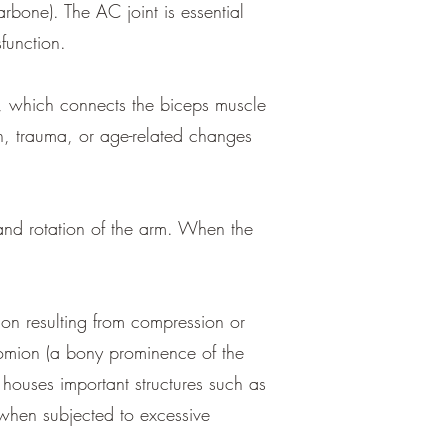
rbone). The AC joint is essential
sfunction.
n, which connects the biceps muscle
on, trauma, or age-related changes
and rotation of the arm. When the
on resulting from compression or
cromion (a bony prominence of the
houses important structures such as
when subjected to excessive