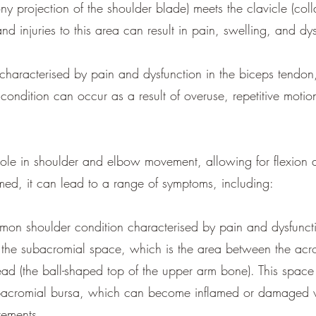
y projection of the shoulder blade) meets the clavicle (colla
and injuries to this area can result in pain, swelling, and dy
 characterised by pain and dysfunction in the biceps tendo
s condition can occur as a result of overuse, repetitive moti
role in shoulder and elbow movement, allowing for flexion 
d, it can lead to a range of symptoms, including:
on shoulder condition characterised by pain and dysfuncti
d in the subacromial space, which is the area between the a
ad (the ball-shaped top of the upper arm bone). This space 
subacromial bursa, which can become inflamed or damaged 
vements.