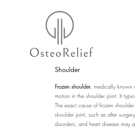
Shoulder
Frozen shoulder
, medically known a
motion in the shoulder joint. It typ
The exact cause of frozen shoulder i
shoulder joint, such as after surger
disorders, and heart disease may al