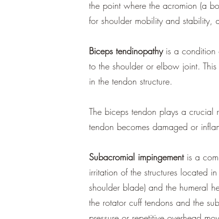
the point where the acromion (a bon
for shoulder mobility and stability, 
Biceps tendinopathy
is a condition
to the shoulder or elbow joint. Thi
in the tendon structure.
The biceps tendon plays a crucial 
tendon becomes damaged or inflame
Subacromial impingement
is a comm
irritation of the structures locate
shoulder blade) and the humeral he
the rotator cuff tendons and the 
pressure or repetitive overhead mo